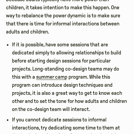
children, it takes intention to make this happen. One
way to rebalance the power dynamic is to make sure
that there is time for informal interactions between
adults and children.
If it is possible, have some sessions that are
dedicated simply to allowing relationships to build
before starting design sessions for particular
projects. Long-standing co-design teams may do
this with a
summer camp
program. While this
program can introduce design techniques and
projects, it is also a great way to get to know each
other and to set the tone for how adults and children
on the co-design team will interact.
If you cannot dedicate sessions to informal
interactions, try dedicating some time to them at