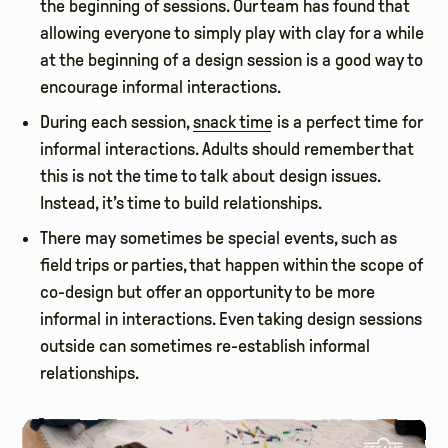
the beginning of sessions. Our team has found that
allowing everyone to simply play with clay for a while
at the beginning of a design session is a good way to
encourage informal interactions.
During each session,
snack time
is a perfect time for
informal interactions. Adults should remember that
this is not the time to talk about design issues.
Instead, it’s time to build relationships.
There may sometimes be special events, such as
field trips or parties, that happen within the scope of
co-design but offer an opportunity to be more
informal in interactions. Even taking design sessions
outside can sometimes re-establish informal
relationships.