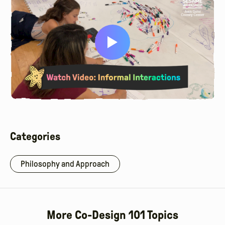
Categories
Philosophy and Approach
More Co-Design 101 Topics