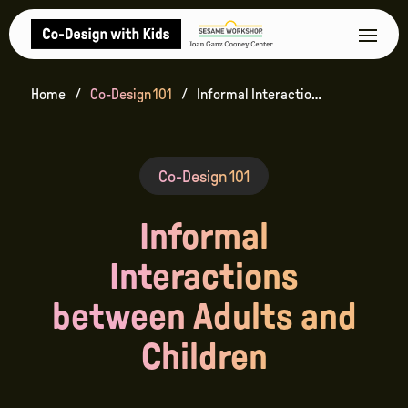
Home
Co-Design 101
Informal Interactions between Adults and Children
Co-Design 101
Informal
Interactions
between Adults and
Children