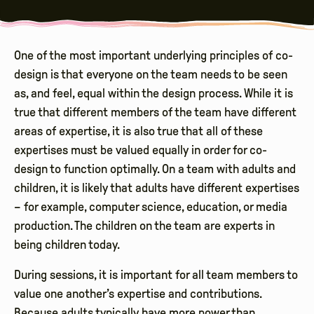
One of the most important underlying principles of co-
design is that everyone on the team needs to be seen
as, and feel, equal within the design process. While it is
true that different members of the team have different
areas of expertise, it is also true that all of these
expertises must be valued equally in order for co-
design to function optimally. On a team with adults and
children, it is likely that adults have different expertises
– for example, computer science, education, or media
production. The children on the team are experts in
being children today.
During sessions, it is important for all team members to
value one another’s expertise and contributions.
Because adults typically have more power than