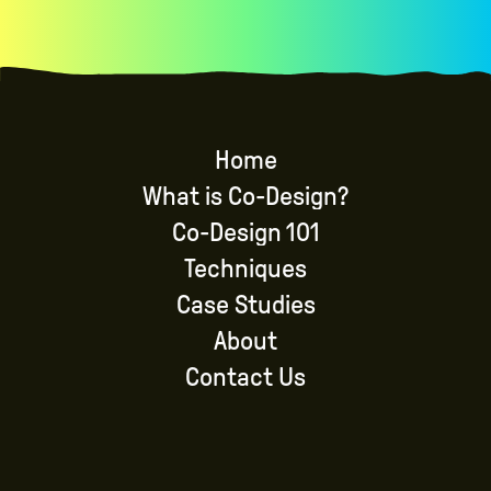
Home
What is Co-Design?
Co-Design 101
Techniques
Case Studies
About
Contact Us