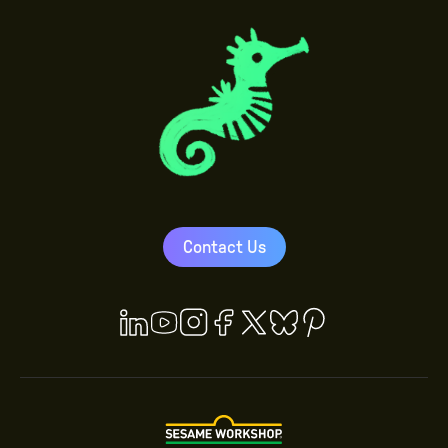
Contact Us