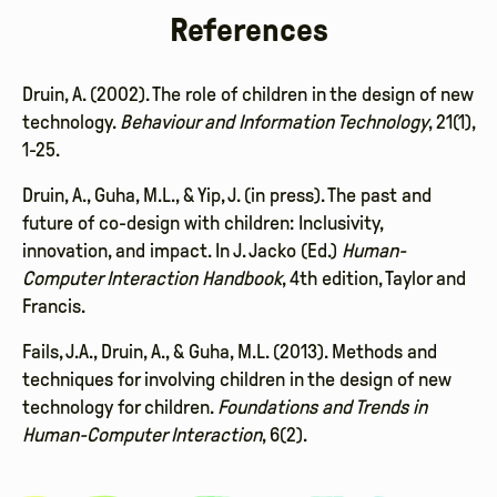
References
Druin, A. (2002). The role of children in the design of new
technology.
Behaviour and Information Technology
, 21(1),
1-25.
Druin, A., Guha, M.L., & Yip, J. (in press). The past and
future of co-design with children: Inclusivity,
innovation, and impact. In J. Jacko (Ed.)
Human-
Computer Interaction Handbook
, 4th edition, Taylor and
Francis.
Fails, J.A., Druin, A., & Guha, M.L. (2013). Methods and
techniques for involving children in the design of new
technology for children.
Foundations and Trends in
Human-Computer Interaction
, 6(2).