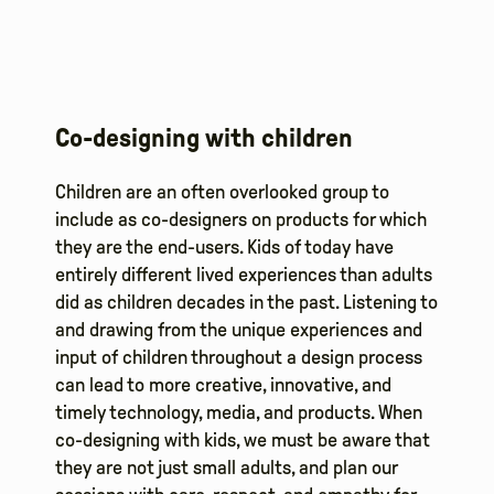
Co-designing with children
Children are an often overlooked group to
include as co-designers on products for which
they are the end-users. Kids of today have
entirely different lived experiences than adults
did as children decades in the past. Listening to
and drawing from the unique experiences and
input of children throughout a design process
can lead to more creative, innovative, and
timely technology, media, and products. When
co-designing with kids, we must be aware that
they are not just small adults, and plan our