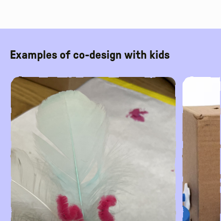
Examples of co-design with kids
Read More
Read More