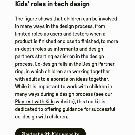
Kids’ roles in tech design
The figure shows that children can be involved
in many ways in the design process, from
limited roles as users and testers when a
product is finished or close to finished, to more
in-depth roles as informants and design
partners starting earlier on in the design
process. Co-design falls in the Design Partner
ring, in which children are working together
with adults to elaborate on ideas together.
While it is important to work with children in
many ways during a design process (see our
Playtest with Kids
website), this toolkit is
dedicated to offering guidance for successful
co-design with children.
Playtest with Kids website