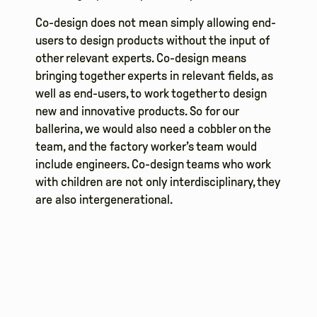
Co-design does not mean simply allowing end-
users to design products without the input of
other relevant experts. Co-design means
bringing together experts in relevant fields, as
well as end-users, to work together to design
new and innovative products. So for our
ballerina, we would also need a cobbler on the
team, and the factory worker’s team would
include engineers. Co-design teams who work
with children are not only interdisciplinary, they
are also intergenerational.