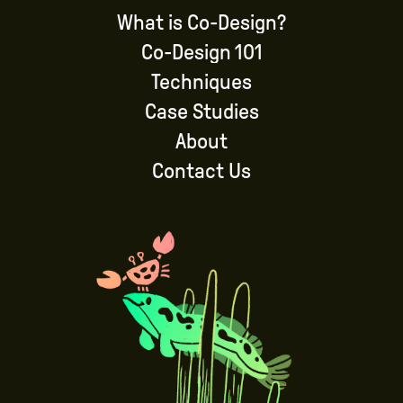
What is Co-Design?
Co-Design 101
Techniques
Case Studies
About
Contact Us