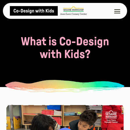
What is Co-Design
with Kids?