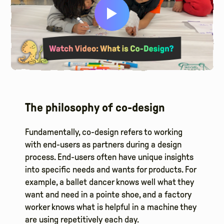
The philosophy of co-design
Fundamentally, co-design refers to working
with end-users as partners during a design
process. End-users often have unique insights
into specific needs and wants for products. For
example, a ballet dancer knows well what they
want and need in a pointe shoe, and a factory
worker knows what is helpful in a machine they
are using repetitively each day.