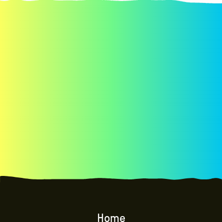
Explore the philosophy and approach of co-
design,
co-design session components, and more.
Home