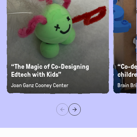
“The Magic of Co-Designing
“Co-de
Edtech with Kids”
childr
Joan Ganz Cooney Center
Brain Br