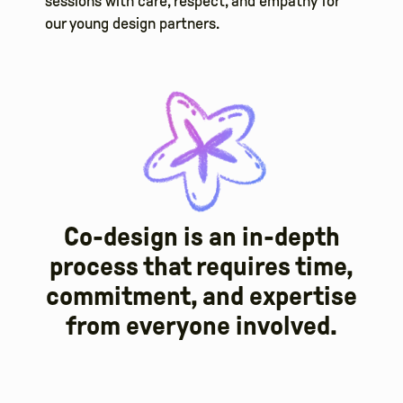
sessions with care, respect, and empathy for
our young design partners.
Co-design is an in-depth
process that requires time,
commitment, and expertise
from everyone involved.