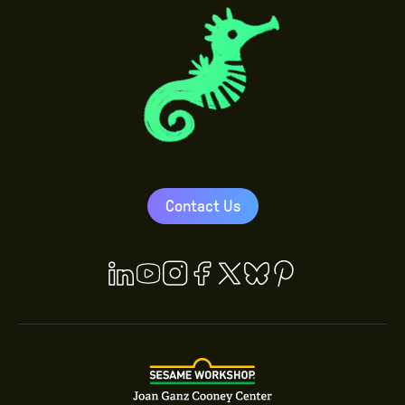
Contact Us