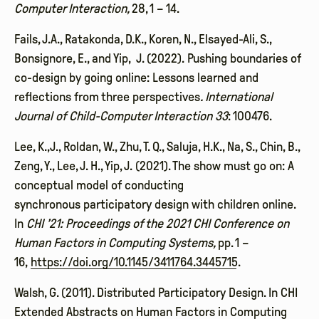
Computer Interaction,
28, 1 – 14.
Fails, J.A., Ratakonda, D.K., Koren, N., Elsayed-Ali, S.,
Bonsignore, E., and Yip, J. (2022). Pushing boundaries of
co-design by going online: Lessons learned and
reflections from three perspectives
. International
Journal of Child-Computer Interaction 33
: 100476.
Lee, K.,J., Roldan, W., Zhu, T. Q., Saluja, H.K., Na, S., Chin, B.,
Zeng, Y., Lee, J. H., Yip, J. (2021). The show must go on: A
conceptual model of conducting
synchronous participatory design with children online.
In
CHI ’21: Proceedings of the 2021 CHI Conference on
Human Factors in Computing Systems,
pp. 1 –
16,
https://doi.org/10.1145/3411764.3445715.
Walsh, G. (2011). Distributed Participatory Design. In CHI
Extended Abstracts on Human Factors in Computing