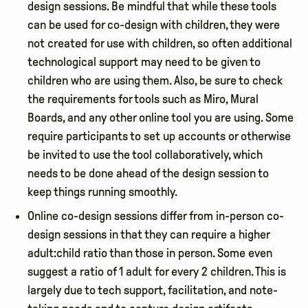
design sessions. Be mindful that while these tools
can be used for co-design with children, they were
not created for use with children, so often additional
technological support may need to be given to
children who are using them. Also, be sure to check
the requirements for tools such as Miro, Mural
Boards, and any other online tool you are using. Some
require participants to set up accounts or otherwise
be invited to use the tool collaboratively, which
needs to be done ahead of the design session to
keep things running smoothly.
Online co-design sessions differ from in-person co-
design sessions in that they can require a higher
adult:child ratio than those in person. Some even
suggest a ratio of 1 adult for every 2 children. This is
largely due to tech support, facilitation, and note-