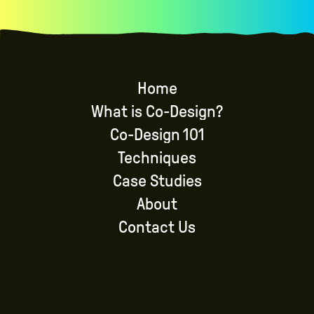
Home
What is Co-Design?
Co-Design 101
Techniques
Case Studies
About
Contact Us