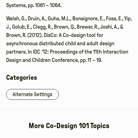
Systems, pp. 1061 – 1064.
Walsh, G., Druin, A., Guha, M.L., Bonsignore, E., Foss, E., Yip,
J., Golub, E., Clegg, R., Brown, Q., Brewer, R., Joshi, A., &
Brown, R. (2012). DisCo: A Co-design tool for
asynchronous distributed child and adult design
partners. In IDC ‘12: Proceedings of the 11th Interaction
Design and Children Conference, pp. 11 – 19.
Categories
Alternate Settings
More Co-Design 101 Topics