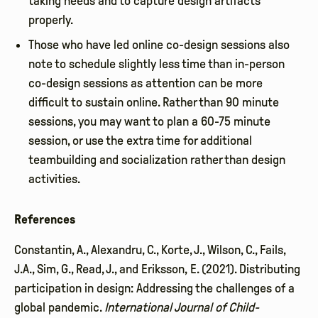
taking needs and to capture design artifacts
properly.
Those who have led online co-design sessions also
note to schedule slightly less time than in-person
co-design sessions as attention can be more
difficult to sustain online. Rather than 90 minute
sessions, you may want to plan a 60-75 minute
session, or use the extra time for additional
teambuilding and socialization rather than design
activities.
References
Constantin, A., Alexandru, C., Korte, J., Wilson, C., Fails,
J.A., Sim, G., Read, J., and Eriksson, E. (2021). Distributing
participation in design: Addressing the challenges of a
global pandemic.
International Journal of Child-