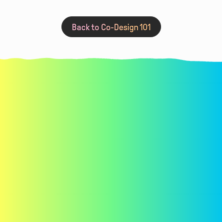
Read More
Summer Camp
Back to Co-Design 101
Learn co-design techniques for
requirements gathering,
brainstorming, iterating, and evaluating