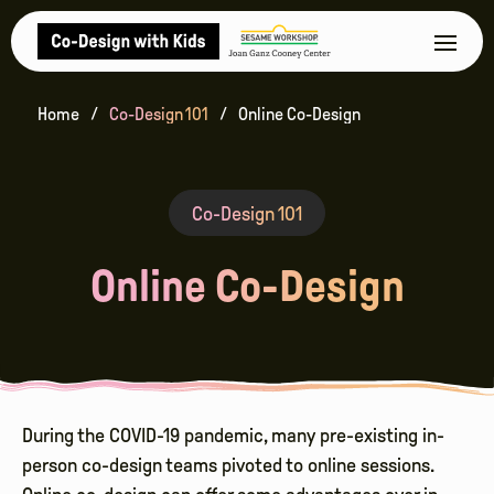
Home
Co-Design 101
Online Co-Design
Co-Design 101
Online Co-Design
During the COVID-19 pandemic, many pre-existing in-
person co-design teams pivoted to online sessions.