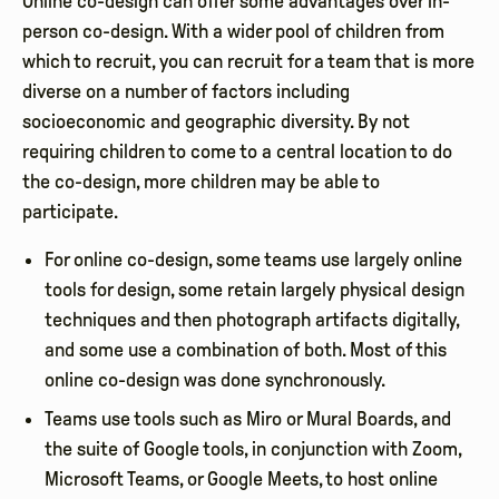
Online co-design can offer some advantages over in-
person co-design. With a wider pool of children from
which to recruit, you can recruit for a team that is more
diverse on a number of factors including
socioeconomic and geographic diversity. By not
requiring children to come to a central location to do
the co-design, more children may be able to
participate.
For online co-design, some teams use largely online
tools for design, some retain largely physical design
techniques and then photograph artifacts digitally,
and some use a combination of both. Most of this
online co-design was done synchronously.
Teams use tools such as Miro or Mural Boards, and
the suite of Google tools, in conjunction with Zoom,
Microsoft Teams, or Google Meets, to host online