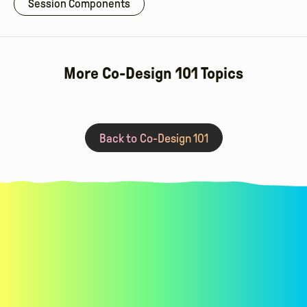
Session Components
More Co-Design 101 Topics
Read More
Post-Session Work For Adults
Sma
Back to Co-Design 101
Learn co-design techniques for
requirements gathering,