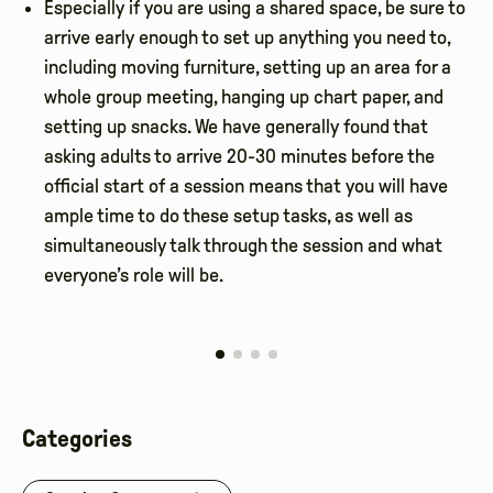
Especially if you are using a shared space, be sure to
arrive early enough to set up anything you need to,
including moving furniture, setting up an area for a
whole group meeting, hanging up chart paper, and
setting up snacks. We have generally found that
asking adults to arrive 20-30 minutes before the
official start of a session means that you will have
ample time to do these setup tasks, as well as
simultaneously talk through the session and what
everyone’s role will be.
Categories