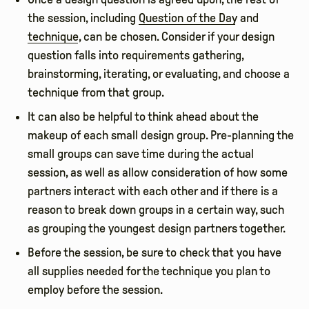
the session, including
Question of the Day
and
technique
, can be chosen. Consider if your design
question falls into requirements gathering,
brainstorming, iterating, or evaluating, and choose a
technique from that group.
It can also be helpful to think ahead about the
makeup of each small design group. Pre-planning the
small groups can save time during the actual
session, as well as allow consideration of how some
partners interact with each other and if there is a
reason to break down groups in a certain way, such
as grouping the youngest design partners together.
Before the session, be sure to check that you have
all supplies needed for the technique you plan to
employ before the session.