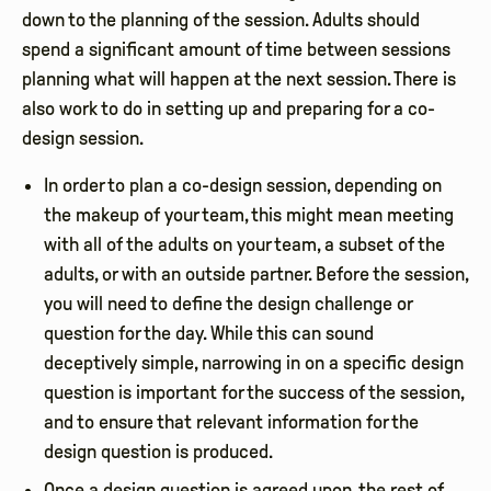
down to the planning of the session. Adults should
spend a significant amount of time between sessions
planning what will happen at the next session. There is
also work to do in setting up and preparing for a co-
design session.
In order to plan a co-design session, depending on
the makeup of your team, this might mean meeting
with all of the adults on your team, a subset of the
adults, or with an outside partner. Before the session,
you will need to define the design challenge or
question for the day. While this can sound
deceptively simple, narrowing in on a specific design
question is important for the success of the session,
and to ensure that relevant information for the
design question is produced.
Once a design question is agreed upon, the rest of