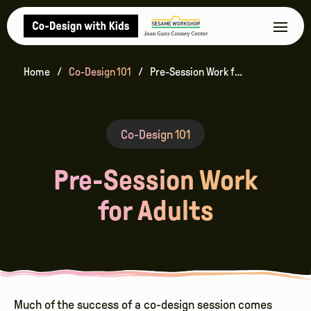
Home
Co-Design 101
Pre-Session Work for Adults
Co-Design 101
Pre-Session Work
for Adults
Much of the success of a co-design session comes