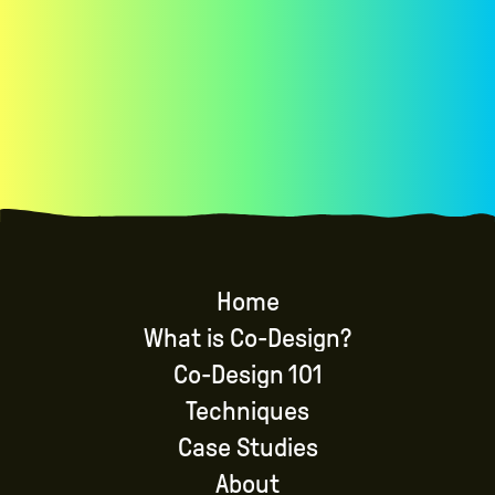
brainstorming, iterating, and evaluating
Home
What is Co-Design?
Co-Design 101
Techniques
Case Studies
About