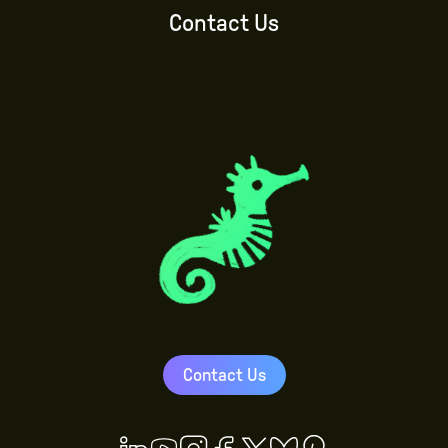
Contact Us
Contact Us