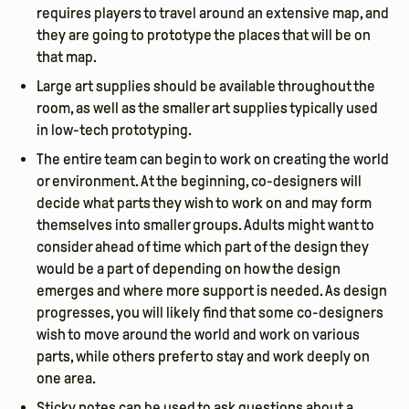
requires players to travel around an extensive map, and
they are going to prototype the places that will be on
that map.
Large art supplies should be available throughout the
room, as well as the smaller art supplies typically used
in low-tech prototyping.
The entire team can begin to work on creating the world
or environment. At the beginning, co-designers will
decide what parts they wish to work on and may form
themselves into smaller groups. Adults might want to
consider ahead of time which part of the design they
would be a part of depending on how the design
emerges and where more support is needed. As design
progresses, you will likely find that some co-designers
wish to move around the world and work on various
parts, while others prefer to stay and work deeply on
one area.
Sticky notes can be used to ask questions about a