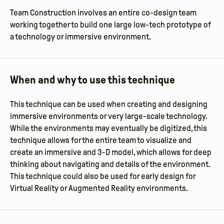
Team Construction involves an entire co-design team
working together to build one large low-tech prototype of
a technology or immersive environment.
When and why to use this technique
This technique can be used when creating and designing
immersive environments or very large-scale technology.
While the environments may eventually be digitized, this
technique allows for the entire team to visualize and
create an immersive and 3-D model, which allows for deep
thinking about navigating and details of the environment.
This technique could also be used for early design for
Virtual Reality or Augmented Reality environments.