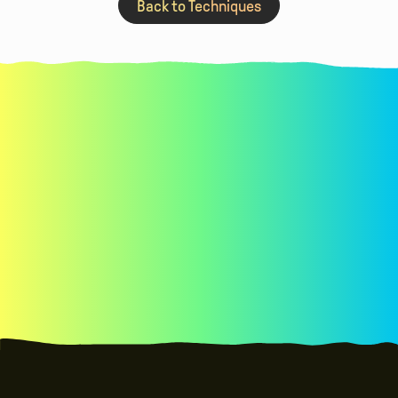
Back to Techniques
See real examples of co-design with kids