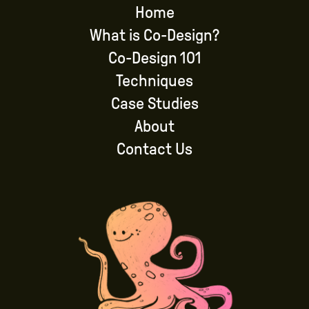
Home
What is Co-Design?
Co-Design 101
Techniques
Case Studies
About
Contact Us