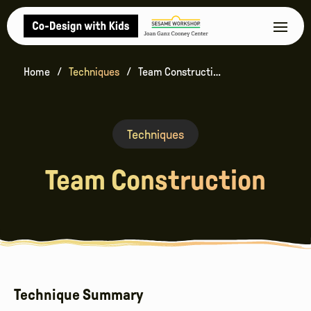
Home
Techniques
Team Construction
Techniques
Team Construction
Technique Summary