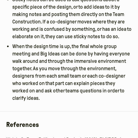
specific piece of the design, or to add ideas to it by
making notes and posting them directly on the Team
Construction. If a co-designer moves where they are
working and is confused by something, or has an idea to
elaborate on it, they can use sticky notes to do so.
When the design time is up, the final whole group
meeting and Big Ideas can be done by having everyone
walk around and through the immersive environment
together. As you move through the environment,
designers from each small team or each co-designer
who worked on that part can explain pieces they
worked on and ask other teams questions in order to
clarify ideas.
References