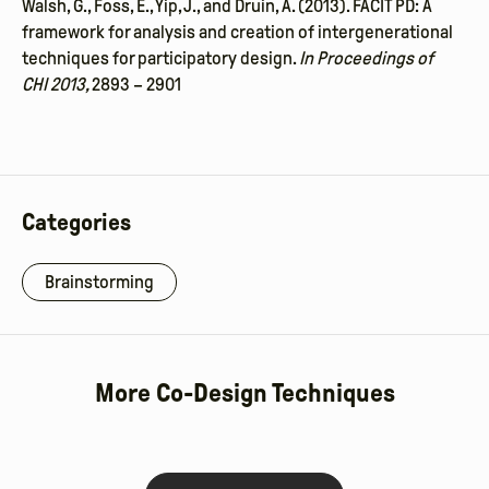
Walsh, G., Foss, E., Yip, J., and Druin, A. (2013). FACIT PD: A
framework for analysis and
creation of intergenerational
techniques for participatory design.
In Proceedings of
CHI
2013,
2893 – 2901
Categories
Brainstorming
More Co-Design Techniques
Low-
Read More
Big Props