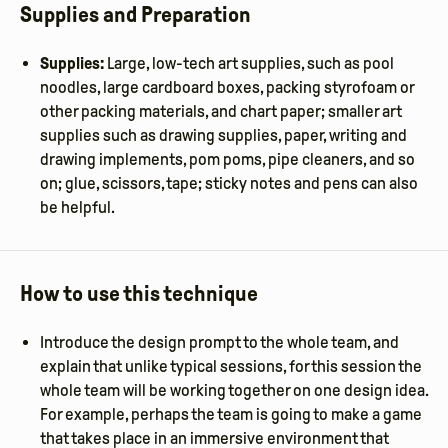
Supplies and Preparation
Supplies:
Large, low-tech art supplies, such as pool
noodles, large cardboard boxes, packing styrofoam or
other packing materials, and chart paper; smaller art
supplies such as drawing supplies, paper, writing and
drawing implements, pom poms, pipe cleaners, and so
on; glue, scissors, tape; sticky notes and pens can also
be helpful.
How to use this technique
Introduce the design prompt to the whole team, and
explain that unlike typical sessions, for this session the
whole team will be working together on one design idea.
For example, perhaps the team is going to make a game
that takes place in an immersive environment that